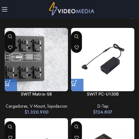
SWIT Matrix-S8
SWIT PC-U130B
Cargadores
,
V Mount
,
liquidacion
D-Tap
$
1.320.900
$
124.807