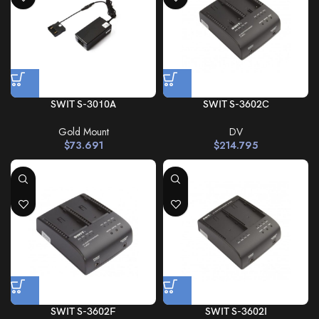
SWIT S-3010A
SWIT S-3602C
Gold Mount
DV
$
73.691
$
214.795
SWIT S-3602F
SWIT S-3602I