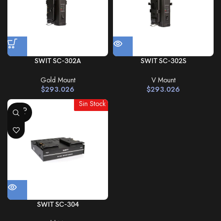
SWIT SC-302A
SWIT SC-302S
Gold Mount
V Mount
$
293.026
$
293.026
Sin Stock
SOLD
OUT
SWIT SC-304