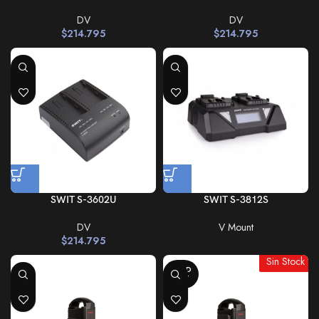
DV
DV
$
214.795
$
214.795
SWIT S-3602U
SWIT S-3812S
DV
V Mount
$
214.795
Sin Stock
SOLD
OUT