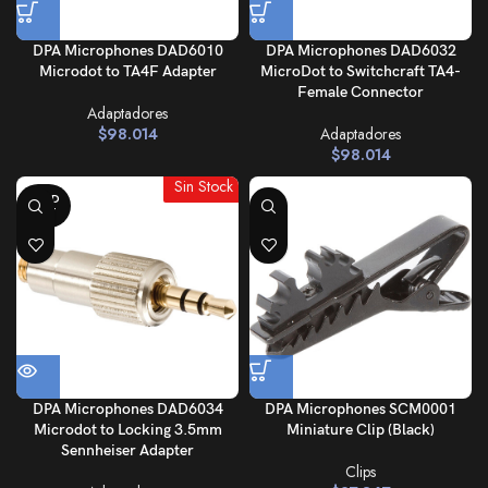
DPA Microphones DAD6010
DPA Microphones DAD6032
Microdot to TA4F Adapter
MicroDot to Switchcraft TA4-
Female Connector
Adaptadores
$
98.014
Adaptadores
$
98.014
Sin Stock
SOLD
OUT
DPA Microphones DAD6034
DPA Microphones SCM0001
Microdot to Locking 3.5mm
Miniature Clip (Black)
Sennheiser Adapter
Clips