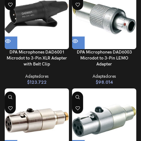
DPA Microphones DAD6001
DPA Microphones DAD6003
Microdot to 3-Pin XLR Adapter
Microdot to 3-Pin LEMO
with Belt Clip
Adapter
Adaptadores
Adaptadores
$
123.722
$
98.014