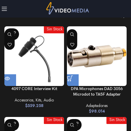
Sin Stock
SOLD
OUT
4097 CORE Interview Kit
DPA Microphones DAD 3056
Microdot to TA5F Adapter
Accesorios
,
Kits
,
Audio
$
559.258
Adaptadores
$
98.014
Sin Stock
Sin Stock
SOLD
SOLD
OUT
OUT