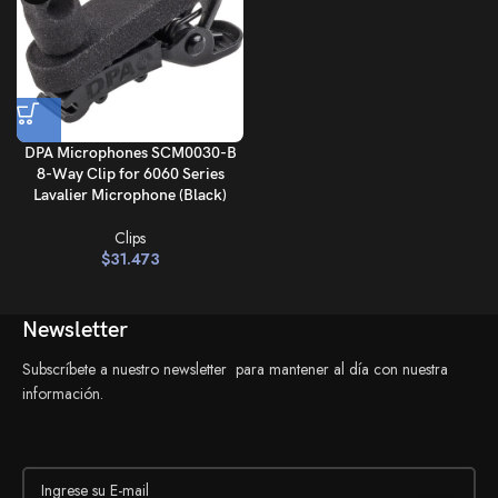
DPA Microphones SCM0030-B
8-Way Clip for 6060 Series
Lavalier Microphone (Black)
Clips
$
31.473
Newsletter
Subscríbete a nuestro newsletter para mantener al día con nuestra
información.