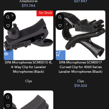
Adaptadores
$
27.867
$
111.784
Sin Stock
SOLD
OUT
DPA Microphones SCM0013-B,
DPA Microphones SCM0017
4-Way Clip for Lavalier
Curved Clip for 4060 Series
Microphones (Black)
Lavalier Microphones (Black)
Clips
Clips
$
19.535