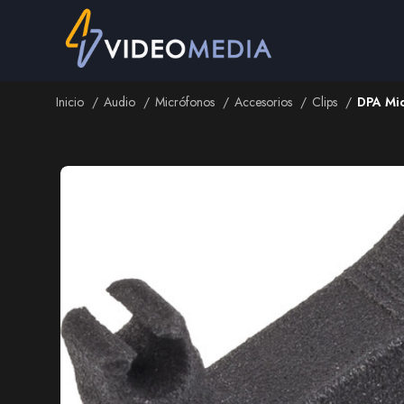
Inicio
Audio
Micrófonos
Accesorios
Clips
DPA Mic
Inicio
Audio
Micrófonos
Accesorios
Clips
DPA Mic