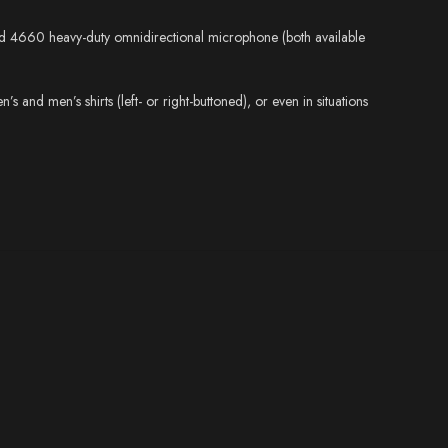
 and 4660 heavy-duty omnidirectional microphone (both available
 and men’s shirts (left- or right-buttoned), or even in situations