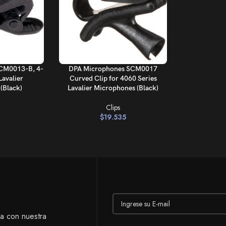
AÑADIR AL CARRITO
CM0013-B, 4-
DPA Microphones SCM0017
Lavalier
Curved Clip for 4060 Series
(Black)
Lavalier Microphones (Black)
Clips
$
19.535
ía con nuestra