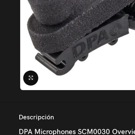
Click to enlarge
Descripción
DPA Microphones SCM0030 Overvi