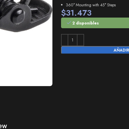
360° Mounting with 45° Steps
$
31.473
2 disponibles
AÑADIR
ew