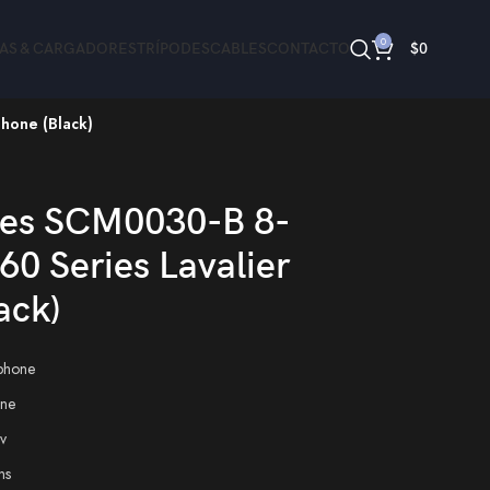
0
ÍAS & CARGADORES
TRÍPODES
CABLES
CONTACTO
$
0
hone (Black)
hone (Black)
es SCM0030-B 8-
60 Series Lavalier
ack)
phone
ne
v
ns