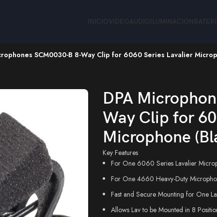
INICIO
VIDEO
AUDIO
ILUMINACIÓN
BATER
rophones SCM0030-B 8-Way Clip for 6060 Series Lavalier Microp
rophones SCM0030-B 8-Way Clip for 6060 Series Lavalier Microp
DPA Microphon
Way Clip for 60
Microphone (Bl
Key Features
For One 6060 Series Lavalier Micro
For One 4660 Heavy-Duty Micropho
Fast and Secure Mounting for One La
Allows Lav to be Mounted in 8 Positio