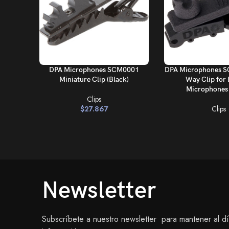
AÑADIR AL CARRITO
LEER MÁS
DPA Microphones SCM0001
DPA Microphones S
Miniature Clip (Black)
Way Clip for 
Microphones 
Clips
$
27.867
Clips
Newsletter
Subscríbete a nuestro newsletter para mantener al d