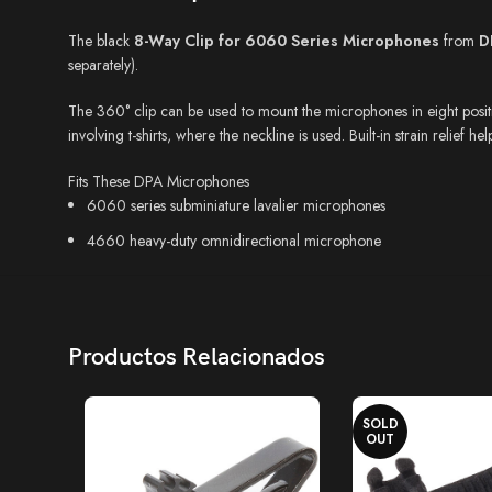
The black
8-Way Clip for 6060 Series Microphones
from
D
separately).
The 360° clip can be used to mount the microphones in eight position
involving t-shirts, where the neckline is used. Built-in strain relief h
Fits These DPA Microphones
6060 series subminiature lavalier microphones
4660 heavy-duty omnidirectional microphone
Productos Relacionados
SOLD
OUT