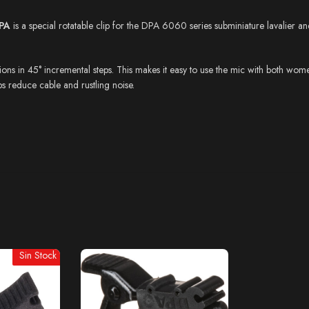
PA
is a special rotatable clip for the DPA 6060 series subminiature lavalier
s in 45° incremental steps. This makes it easy to use the mic with both women’s
elps reduce cable and rustling noise.
Sin Stock