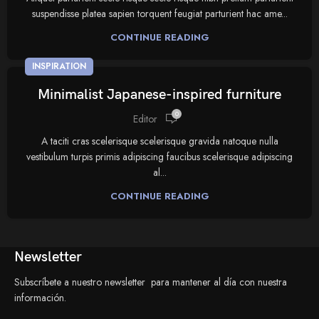
suspendisse platea sapien torquent feugiat parturient hac ame...
CONTINUE READING
INSPIRATION
Minimalist Japanese-inspired furniture
0
Editor
A taciti cras scelerisque scelerisque gravida natoque nulla
vestibulum turpis primis adipiscing faucibus scelerisque adipiscing
al...
CONTINUE READING
Newsletter
Subscríbete a nuestro newsletter para mantener al día con nuestra
información.