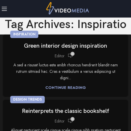
Tag Archives: Inspiratio
INSPIRATION
Green interior design inspiration
0
Editor
A sed a risusat luctus esta anibh rhoncus hendrerit blandit nam
rutrum sitmiad hac. Cras a vestibulum a varius adipiscing ut
digni...
CONTINUE READING
DESIGN TRENDS
Reinterprets the classic bookshelf
0
Editor
Aliquet parturient scele risque scele risque nibh pretium parturient