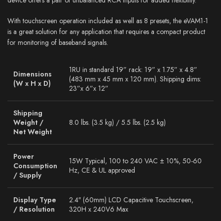
With touchscreen operation included as well as 8 presets, the eVAM1-1
is a great solution for any application that requires a compact product
for monitoring of baseband signals.
1RU in standard 19” rack: 19” x 1.75” x 4.8”
Dimensions
(483 mm x 45 mm x 120 mm). Shipping dims:
(W x H x D)
23”x 6”x 12”
Shipping
Weight /
8.0 lbs. (3.5 kg) / 5.5 lbs. (2.5 kg)
Net Weight
Power
15W Typical, 100 to 240 VAC ± 10%, 50-60
Consumption
Hz, CE & UL approved
/ Supply
Display Type
2.4″ (60mm) LCD Capacitive Touchscreen,
/ Resolution
320H x 240V6 Max