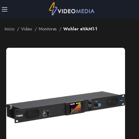
Inicio
Video
Monitores
Wohler eVAM1-1
Inicio
Video
Monitores
Wohler eVAM1-1