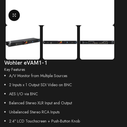
Click to enlarge
Wohler eVAM1-1
Key Features
A/V Monitor from Multiple Sources
2 Inputs x 1 Output SDI Video on BNC
AES I/O via BNC
Balanced Stereo XLR Input and Output
Unbalanced Stereo RCA Inputs
2.4″ LCD Touchscreen + Push-Button Knob