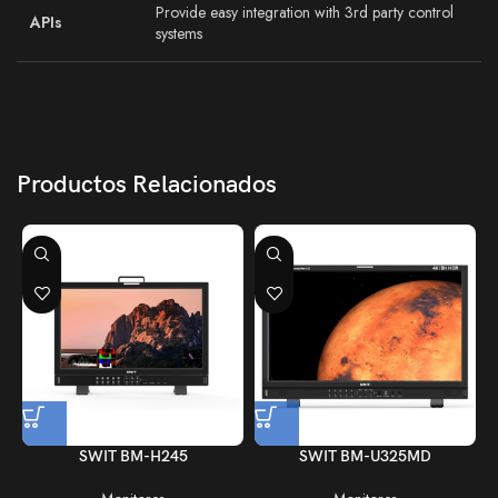
Provide easy integration with 3rd party control
APIs
systems
Productos Relacionados
SWIT BM-H245
SWIT BM-U325MD