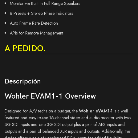
Monitor via Built-In Full-Range Speakers
8 Presets + Stereo Phase Indicators
Auto Frame Rate Detection
APIs for Remote Management
A PEDIDO.
Descripción
Wohler EVAM1-1 Overview
Designed for A/V techs on a budget, the
Wohler eVAM1-1
is a well
featured and easy-to-use 16-channel video and audio monitor with two
3G-SDI inputs and one 3G-SDI output plus a pair of AES inputs and
outputs and a pair of balanced XLR inputs and outputs. Additionally, the
device offers a pair of unbalanced RCA inputs for added flexibility.