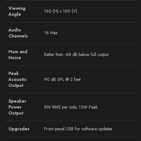
Viewing
160 (H) x 160 (V)
Angle
Audio
16 Max
Channels
Hum and
Better than -68 dB below full output
Noise
Peak
Acoustic
90 dB SPL @ 2 feet
Output
Speaker
Power
5W RMS per side, 12W Peak
Output
Upgrades
Front panel USB for software updates