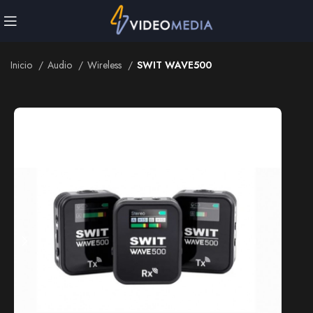
Inicio
Audio
Wireless
SWIT WAVE500
Inicio
Audio
Wireless
SWIT WAVE500