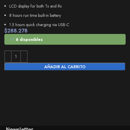
LCD display for both Tx and Rx
8 hours run time built-in battery
1.5 hours quick charging via USB-C
$
288.278
6 disponibles
AÑADIR AL CARRITO
Newsletter