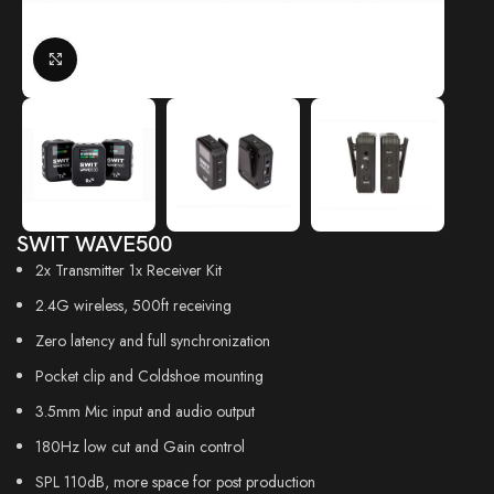
Click to enlarge
SWIT WAVE500
2x Transmitter 1x Receiver Kit
2.4G wireless, 500ft receiving
Zero latency and full synchronization
Pocket clip and Coldshoe mounting
3.5mm Mic input and audio output
180Hz low cut and Gain control
SPL 110dB, more space for post production